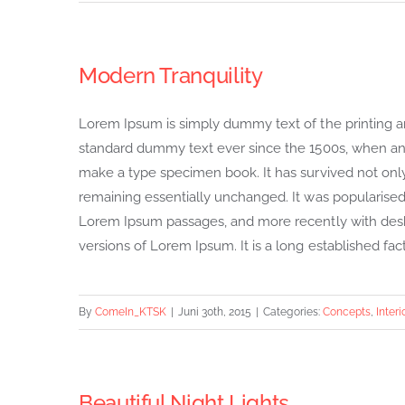
Modern Tranquility
Lorem Ipsum is simply dummy text of the printing a
standard dummy text ever since the 1500s, when an 
make a type specimen book. It has survived not only f
remaining essentially unchanged. It was popularised 
Lorem Ipsum passages, and more recently with desk
versions of Lorem Ipsum. It is a long established fact 
By
ComeIn_KTSK
|
Juni 30th, 2015
|
Categories:
Concepts
,
Interi
Beautiful Night Lights