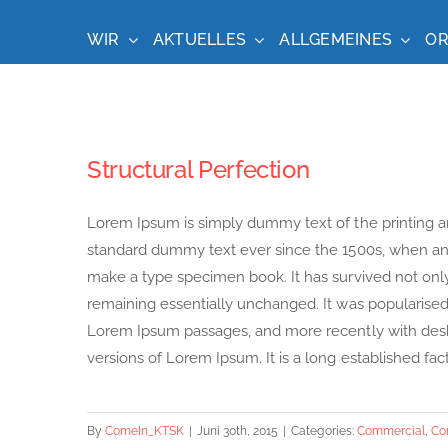
Zum
Inhalt
WIR
AKTUELLES
ALLGEMEINES
OR
springen
Structural Perfection
Lorem Ipsum is simply dummy text of the printing a
standard dummy text ever since the 1500s, when an 
make a type specimen book. It has survived not only f
remaining essentially unchanged. It was popularised 
Lorem Ipsum passages, and more recently with desk
versions of Lorem Ipsum. It is a long established fact 
By
ComeIn_KTSK
|
Juni 30th, 2015
|
Categories:
Commercial
,
Co