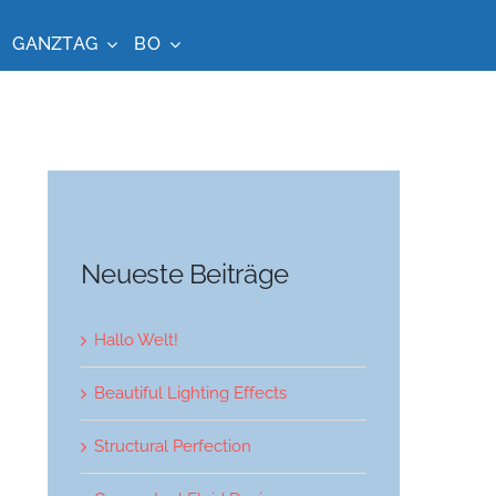
GANZTAG
BO
Neueste Beiträge
Hallo Welt!
Beautiful Lighting Effects
Structural Perfection