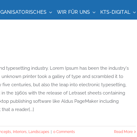
GANISATORISCHES
WIR FÜR UNS
KTS-DIGITAL
nd typesetting industry. Lorem Ipsum has been the industry's
unknown printer took a galley of type and scrambled it to
ive centuries, but also the leap into electronic typesetting,
in the 1960s with the release of Letraset sheets containing
top publishing software like Aldus PageMaker including
that a reader[...]
ncepts
,
Interiors
,
Landscapes
|
0 Comments
Read More