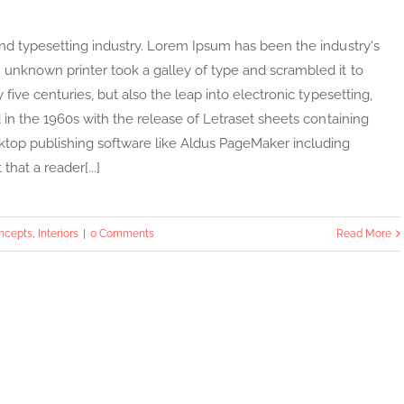
nd typesetting industry. Lorem Ipsum has been the industry's
unknown printer took a galley of type and scrambled it to
ive centuries, but also the leap into electronic typesetting,
in the 1960s with the release of Letraset sheets containing
top publishing software like Aldus PageMaker including
that a reader[...]
ncepts
,
Interiors
|
0 Comments
Read More