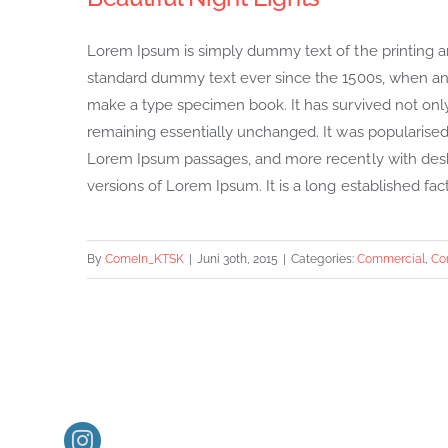
Lorem Ipsum is simply dummy text of the printing a
standard dummy text ever since the 1500s, when an 
make a type specimen book. It has survived not only f
remaining essentially unchanged. It was popularised 
Lorem Ipsum passages, and more recently with desk
versions of Lorem Ipsum. It is a long established fact 
By
ComeIn_KTSK
|
Juni 30th, 2015
|
Categories:
Commercial
,
Co