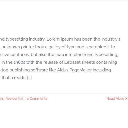
nd typesetting industry. Lorem Ipsum has been the industry's
unknown printer took a galley of type and scrambled it to
ive centuries, but also the leap into electronic typesetting,
in the 1960s with the release of Letraset sheets containing
top publishing software like Aldus PageMaker including
that a reader[...]
ors
,
Residential
|
0 Comments
Read More