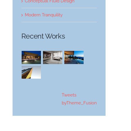
Conceptual Fluid Design
Modern Tranquility
Recent Works
Tweets
byTheme_Fusion